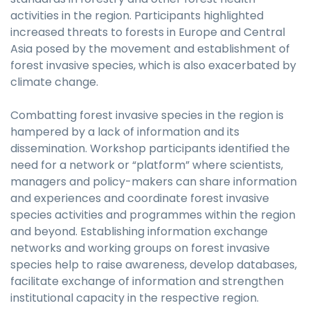
activities in the region. Participants highlighted
increased threats to forests in Europe and Central
Asia posed by the movement and establishment of
forest invasive species, which is also exacerbated by
climate change.
Combatting forest invasive species in the region is
hampered by a lack of information and its
dissemination. Workshop participants identified the
need for a network or “platform” where scientists,
managers and policy-makers can share information
and experiences and coordinate forest invasive
species activities and programmes within the region
and beyond. Establishing information exchange
networks and working groups on forest invasive
species help to raise awareness, develop databases,
facilitate exchange of information and strengthen
institutional capacity in the respective region.