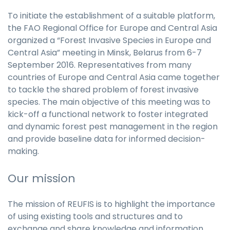
To initiate the establishment of a suitable platform,
the FAO Regional Office for Europe and Central Asia
organized a “Forest Invasive Species in Europe and
Central Asia” meeting in Minsk, Belarus from 6-7
September 2016. Representatives from many
countries of Europe and Central Asia came together
to tackle the shared problem of forest invasive
species. The main objective of this meeting was to
kick-off a functional network to foster integrated
and dynamic forest pest management in the region
and provide baseline data for informed decision-
making.
Our mission
The mission of REUFIS is to highlight the importance
of using existing tools and structures and to
exchange and share knowledge and information