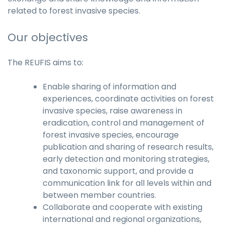
related to forest invasive species.
Our objectives
The REUFIS aims to:
Enable sharing of information and
experiences, coordinate activities on forest
invasive species, raise awareness in
eradication, control and management of
forest invasive species, encourage
publication and sharing of research results,
early detection and monitoring strategies,
and taxonomic support, and provide a
communication link for all levels within and
between member countries.
Collaborate and cooperate with existing
international and regional organizations,