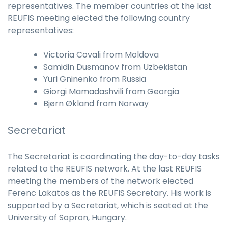
representatives. The member countries at the last
REUFIS meeting elected the following country
representatives:
Victoria Covali from Moldova
Samidin Dusmanov from Uzbekistan
Yuri Gninenko from Russia
Giorgi Mamadashvili from Georgia
Bjørn Økland from Norway
Secretariat
The Secretariat is coordinating the day-to-day tasks
related to the REUFIS network. At the last REUFIS
meeting the members of the network elected
Ferenc Lakatos as the REUFIS Secretary. His work is
supported by a Secretariat, which is seated at the
University of Sopron, Hungary.