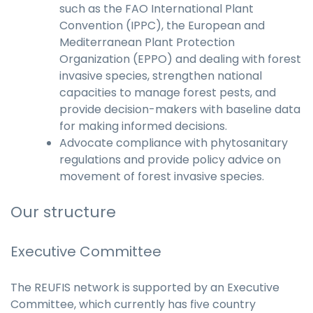
such as the FAO International Plant
Convention (IPPC), the European and
Mediterranean Plant Protection
Organization (EPPO) and dealing with forest
invasive species, strengthen national
capacities to manage forest pests, and
provide decision-makers with baseline data
for making informed decisions.
Advocate compliance with phytosanitary
regulations and provide policy advice on
movement of forest invasive species.
Our structure
Executive Committee
The REUFIS network is supported by an Executive
Committee, which currently has five country