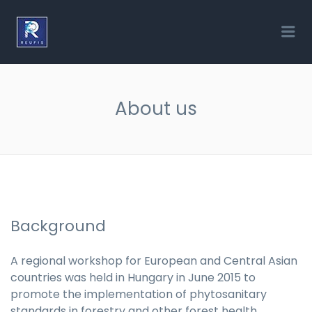
REUFIS
Me
About us
Background
A regional workshop for European and Central Asian
countries was held in Hungary in June 2015 to
promote the implementation of phytosanitary
standards in forestry and other forest health