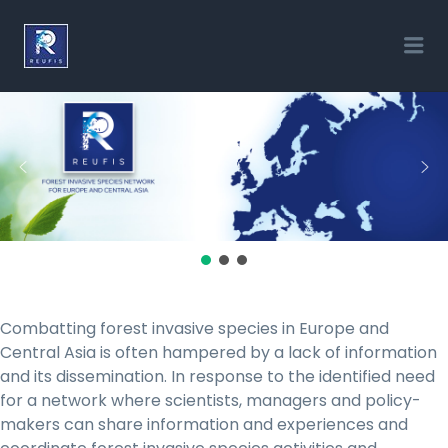
REUFIS
Me
Combatting forest invasive species in Europe and
Central Asia is often hampered by a lack of information
and its dissemination. In response to the identified need
for a network where scientists, managers and policy-
makers can share information and experiences and