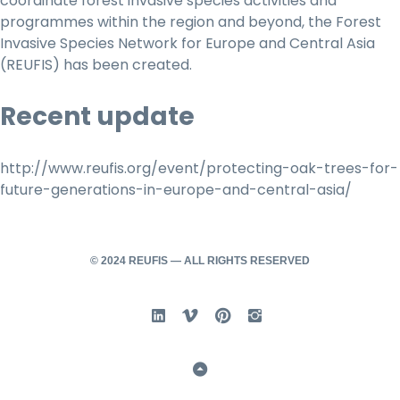
coordinate forest invasive species activities and
programmes within the region and beyond, the Forest
Invasive Species Network for Europe and Central Asia
(REUFIS) has been created.
Recent update
http://www.reufis.org/event/protecting-oak-trees-for-
future-generations-in-europe-and-central-asia/
© 2024 REUFIS — ALL RIGHTS RESERVED
Linked In
Vimeo
Pinterest
Instgram
Back to Top